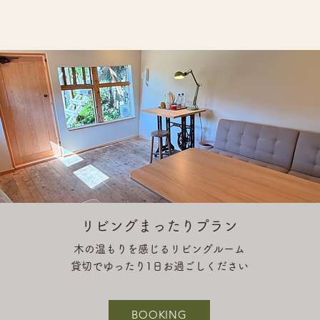
リビングまったりプラン
木の温もりを感じるリビングルーム
貸切でゆったり1日お過ごしください
BOOKING