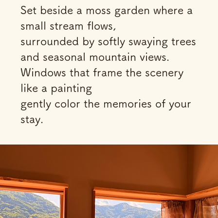
Set beside a moss garden where a
small stream flows,
surrounded by softly swaying trees
and seasonal mountain views.
Windows that frame the scenery
like a painting
gently color the memories of your
stay.