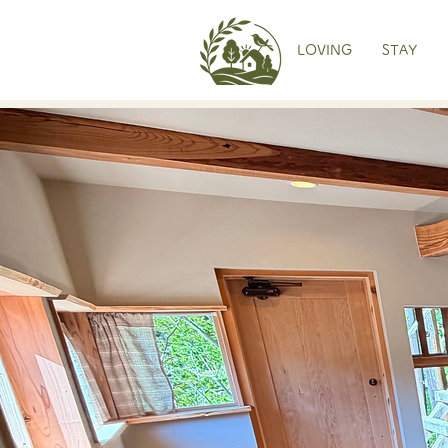
LOVING
STAY