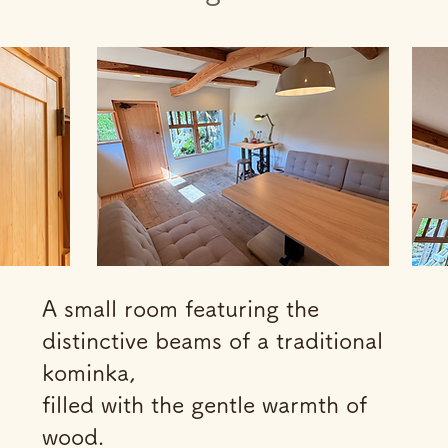
A small room featuring the
distinctive beams of a traditional
kominka,
filled with the gentle warmth of
wood.