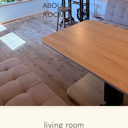
​ABOUT
ROOM
living room