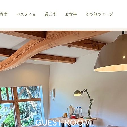
客室
バスタイム
過ごす
お食事
その他のページ
​GUEST ROOM​