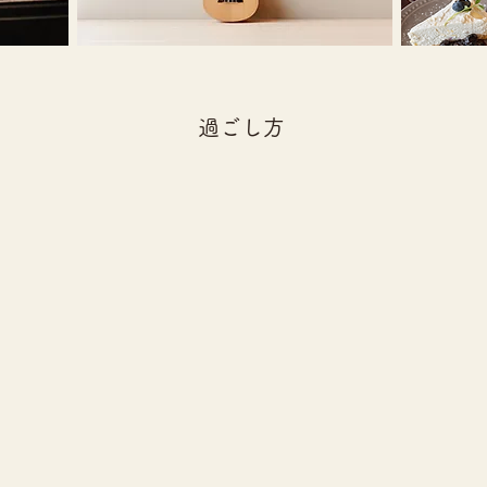
​過ごし方